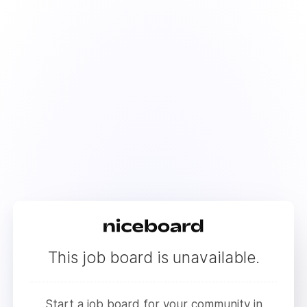
This job board is unavailable.
Start a job board for your community in